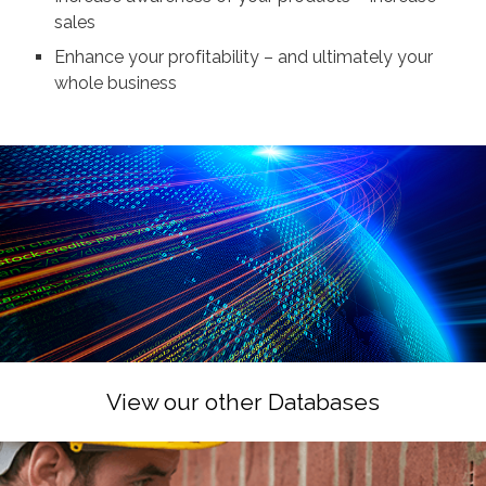
sales
Enhance your profitability – and ultimately your
whole business
View our other Databases