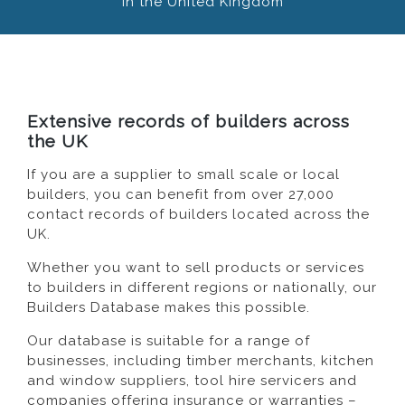
in the United Kingdom
Extensive records of builders across
the UK
If you are a supplier to small scale or local
builders, you can benefit from over 27,000
contact records of builders located across the
UK.
Whether you want to sell products or services
to builders in different regions or nationally, our
Builders Database makes this possible.
Our database is suitable for a range of
businesses, including timber merchants, kitchen
and window suppliers, tool hire servicers and
companies offering insurance or warranties –