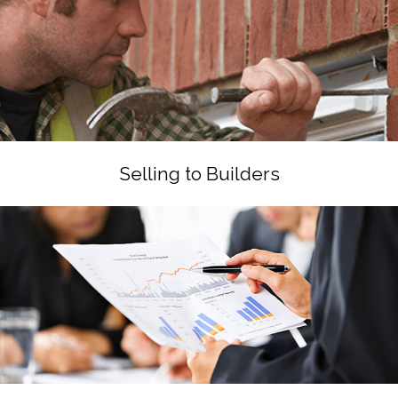
Selling to Builders