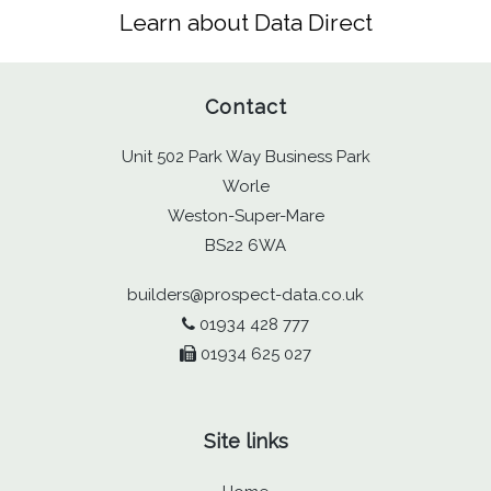
Learn about Data Direct
Contact
Unit 502 Park Way Business Park
Worle
Weston-Super-Mare
BS22 6WA
builders@prospect-data.co.uk
01934 428 777
01934 625 027
Site links