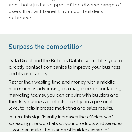
and that’s just a snippet of the diverse range of
users that will benefit from our builder’s
database.
Surpass the competition
Data Direct and the Builders Database enables you to
directly contact companies to improve your business
and its profitability.
Rather than wasting time and money with a middle
man (such as advertising in a magazine, or contacting
marketing teams), you can enquire with builders and
their key business contacts directly on a personal
level to help increase marketing and sales results.
In turn, this significantly increases the efficiency of
spreading the word about your products and services
– you can make thousands of builders aware of