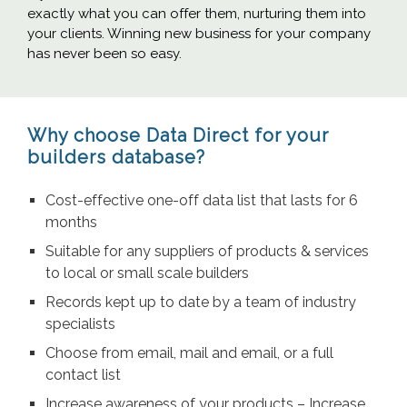
exactly what you can offer them, nurturing them into
your clients. Winning new business for your company
has never been so easy.
Why choose Data Direct for your
builders database?
Cost-effective one-off data list that lasts for 6
months
Suitable for any suppliers of products & services
to local or small scale builders
Records kept up to date by a team of industry
specialists
Choose from email, mail and email, or a full
contact list
Increase awareness of your products – Increase