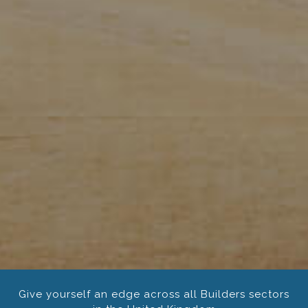
Give yourself an edge across all Builders sectors